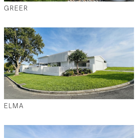
GREER
ELMA