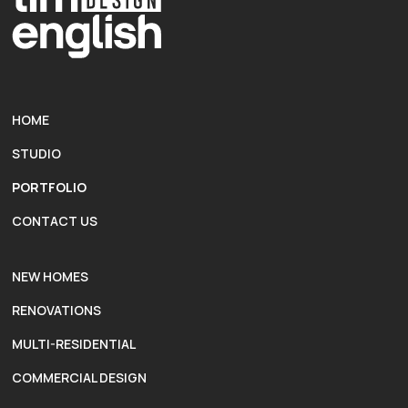
HOME
STUDIO
PORTFOLIO
CONTACT US
NEW HOMES
RENOVATIONS
MULTI-RESIDENTIAL
COMMERCIAL DESIGN