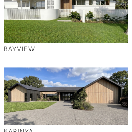
BAYVIEW
KARINYA