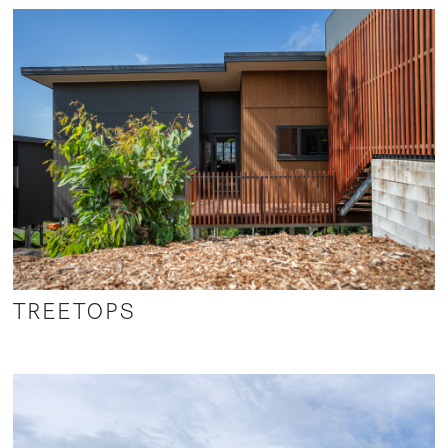
TREETOPS