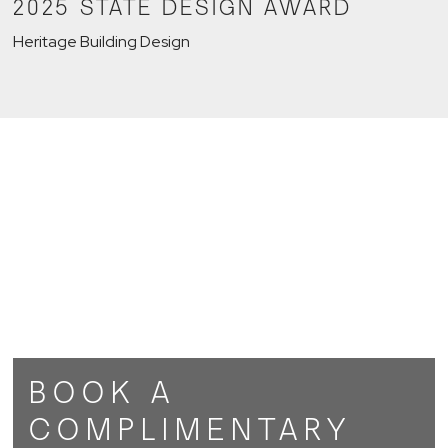
2025 STATE DESIGN AWARD
Heritage Building Design
BOOK A
COMPLIMENTARY