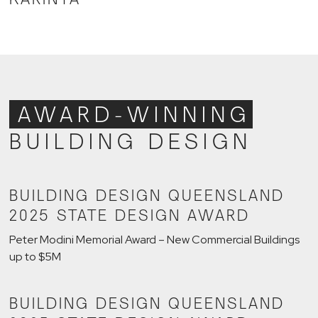
AWARD-WINNING
BUILDING DESIGN
BUILDING DESIGN QUEENSLAND
2025 STATE DESIGN AWARD
Peter Modini Memorial Award – New Commercial Buildings
up to $5M
BUILDING DESIGN QUEENSLAND