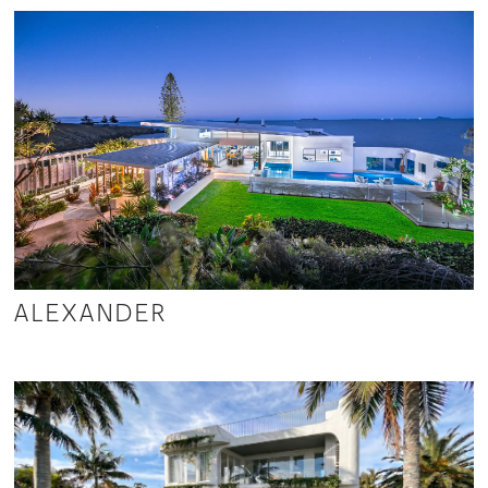
ALEXANDER