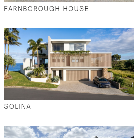
FARNBOROUGH HOUSE
SOLINA