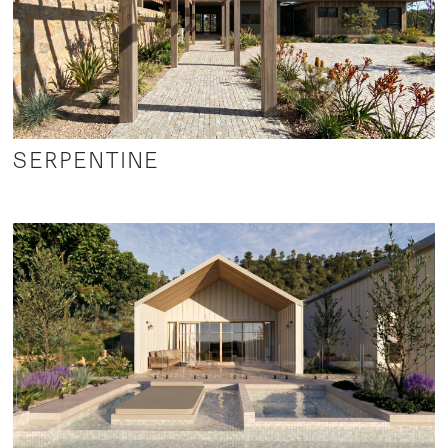
SERPENTINE