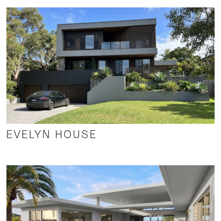
EVELYN HOUSE