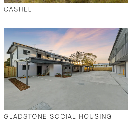
CASHEL
GLADSTONE SOCIAL HOUSING