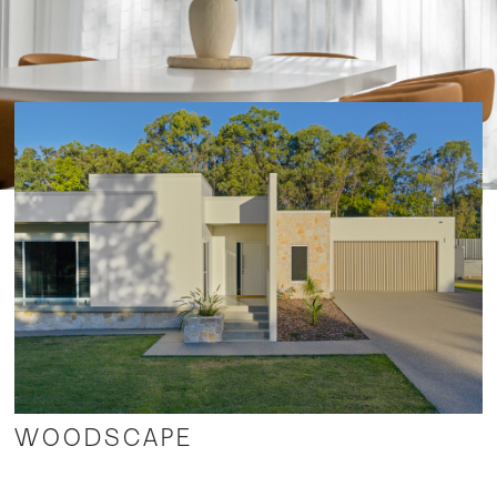
Commercial
WOODSCAPE