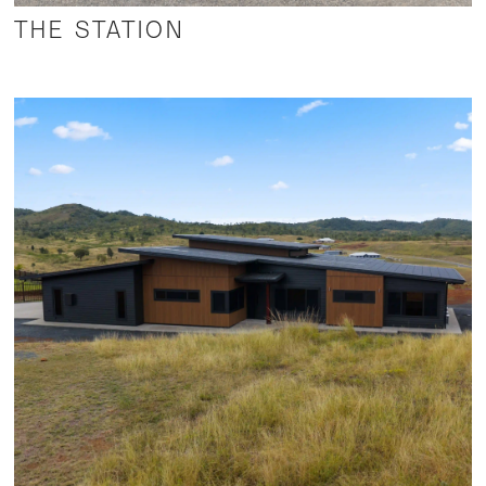
THE STATION