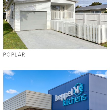
POPLAR