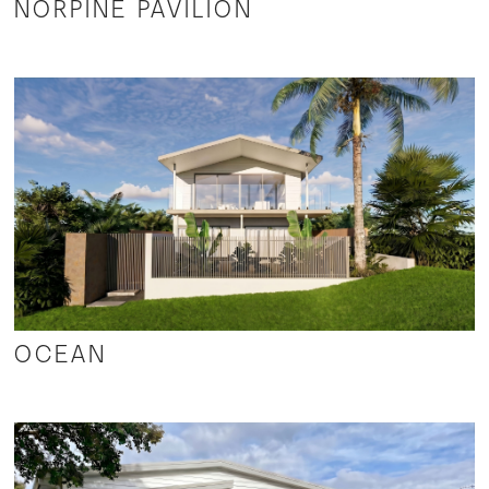
NORPINE PAVILION
OCEAN