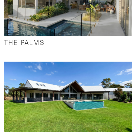
THE PALMS