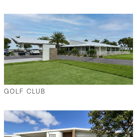
GOLF CLUB