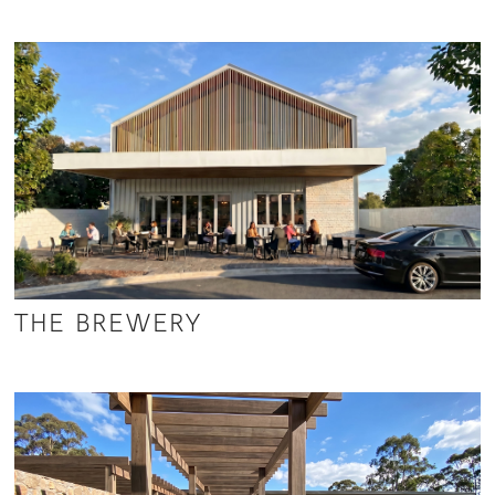
THE BREWERY