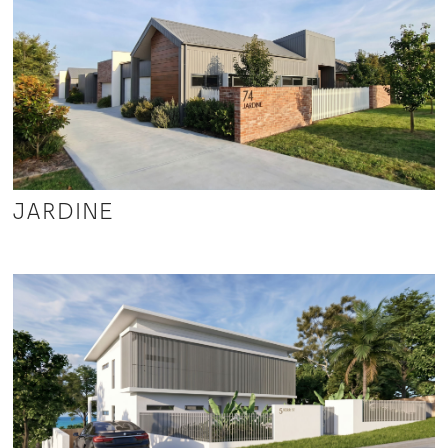
JARDINE