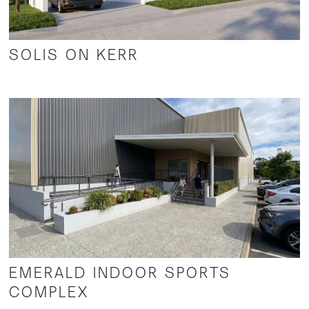
SOLIS ON KERR
EMERALD INDOOR SPORTS
COMPLEX