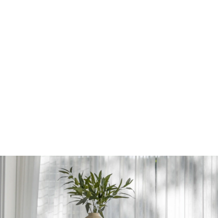
PORTFOLIO
FILTER BY TYPE
REMOVE FILTERS
All
Residential
Multi-residential