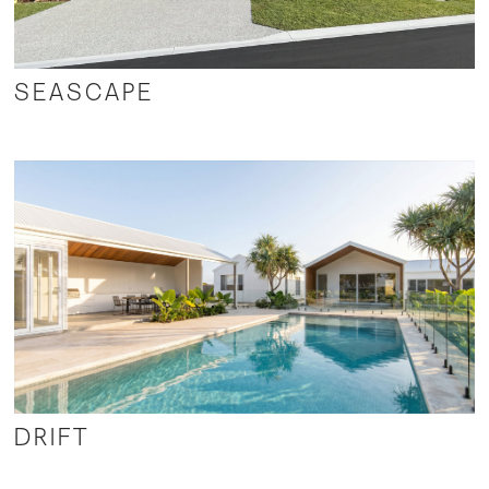
SEASCAPE
DRIFT