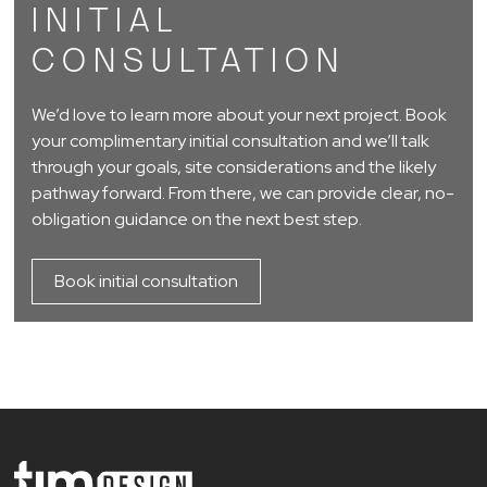
INITIAL
CONSULTATION
We’d love to learn more about your next project. Book
your complimentary initial consultation and we’ll talk
through your goals, site considerations and the likely
pathway forward. From there, we can provide clear, no-
obligation guidance on the next best step.
Book initial consultation