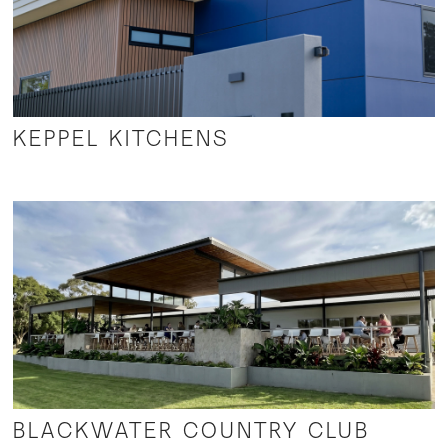
KEPPEL KITCHENS
BLACKWATER COUNTRY CLUB