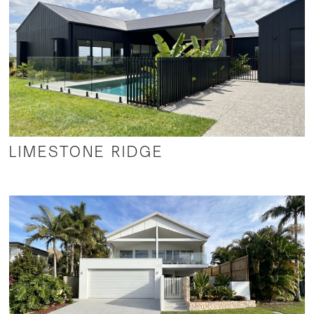
LIMESTONE RIDGE