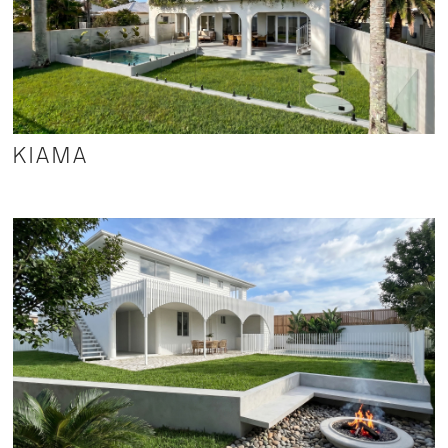
KIAMA